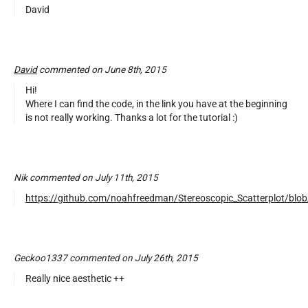
David
David
commented on June 8th, 2015
Hi!
Where I can find the code, in the link you have at the beginning
is not really working. Thanks a lot for the tutorial :)
Nik commented on July 11th, 2015
https://github.com/noahfreedman/Stereoscopic_Scatterplot/blob
Geckoo1337 commented on July 26th, 2015
Really nice aesthetic ++