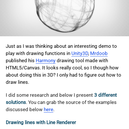
Just as I was thinking about an interesting demo to
play with drawing functions in
Unity3D
,
Mrdoob
published his
Harmony
drawing tool made with
HTML5/Canvas. It looks really cool, so I though how
about doing this in 3D? I only had to figure out how to
draw lines.
I did some research and below I present
3 different
solutions
. You can grab the source of the examples
discussed below
here
.
Drawing lines with Line Renderer