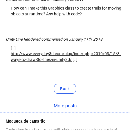
How can I make this Graphics class to create trails for moving
objects at runtime? Any help with code?
Unity Line Rendered
commented on January 11th, 2018
[…]
http://www.everyday3d.com/blog/index.php/2010/03/15/3-
ways-to-draw-3d-lines-in-unity3d/
[…]
Back
More posts
Moqueca de camarão
Tasty stew from Brazil, made with shrimp, coconut milk and a mix of