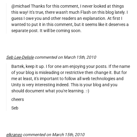
@michael Thanks for this comment, I never looked at things
this way! It's true, there wasn't much Flash on this blog lately. I
guess I owe you and other readers an explanation. At first I
wanted to put it in this comment, but it seems like it deserves a
separate post. It will be coming soon.
Seb Lee-Delisle
commented on March 15th, 2010
Bartek, keep it up. I for one am enjoying your posts. If the name
of your blog is misleading or restrictive then change it. But for
me at least, it's important to follow all web technologies and
Unity is very interesting indeed. This is your blog and you
should document what you're learning. :-)
cheers
Seb
elkraneo
commented on March 15th, 2010