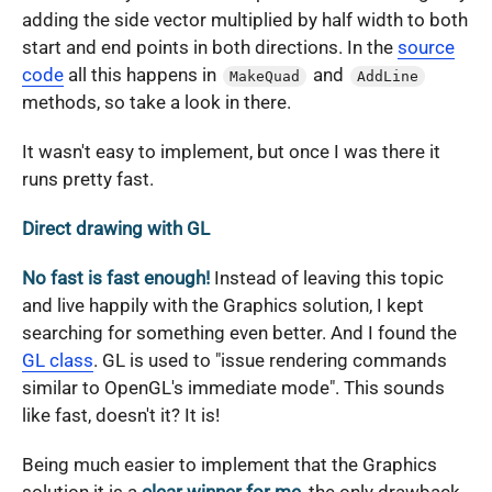
adding the side vector multiplied by half width to both
start and end points in both directions. In the
source
code
all this happens in
and
MakeQuad
AddLine
methods, so take a look in there.
It wasn't easy to implement, but once I was there it
runs pretty fast.
Direct drawing with GL
No fast is fast enough!
Instead of leaving this topic
and live happily with the Graphics solution, I kept
searching for something even better. And I found the
GL class
. GL is used to "issue rendering commands
similar to OpenGL's immediate mode". This sounds
like fast, doesn't it? It is!
Being much easier to implement that the Graphics