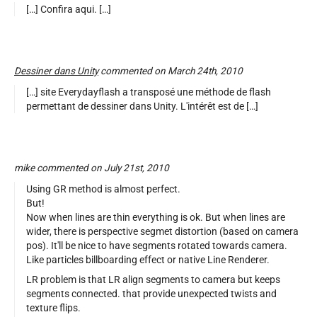
[…] Confira aqui. […]
Dessiner dans Unity
commented on March 24th, 2010
[…] site Everydayflash a transposé une méthode de flash
permettant de dessiner dans Unity. L'intérêt est de […]
mike commented on July 21st, 2010
Using GR method is almost perfect.
But!
Now when lines are thin everything is ok. But when lines are
wider, there is perspective segmet distortion (based on camera
pos). It'll be nice to have segments rotated towards camera.
Like particles billboarding effect or native Line Renderer.
LR problem is that LR align segments to camera but keeps
segments connected. that provide unexpected twists and
texture flips.