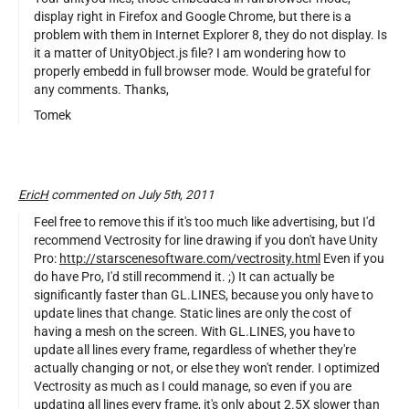
display right in Firefox and Google Chrome, but there is a
problem with them in Internet Explorer 8, they do not display. Is
it a matter of UnityObject.js file? I am wondering how to
properly embedd in full browser mode. Would be grateful for
any comments. Thanks,
Tomek
EricH
commented on July 5th, 2011
Feel free to remove this if it's too much like advertising, but I'd
recommend Vectrosity for line drawing if you don't have Unity
Pro:
http://starscenesoftware.com/vectrosity.html
Even if you
do have Pro, I'd still recommend it. ;) It can actually be
significantly faster than GL.LINES, because you only have to
update lines that change. Static lines are only the cost of
having a mesh on the screen. With GL.LINES, you have to
update all lines every frame, regardless of whether they're
actually changing or not, or else they won't render. I optimized
Vectrosity as much as I could manage, so even if you are
updating all lines every frame, it's only about 2.5X slower than