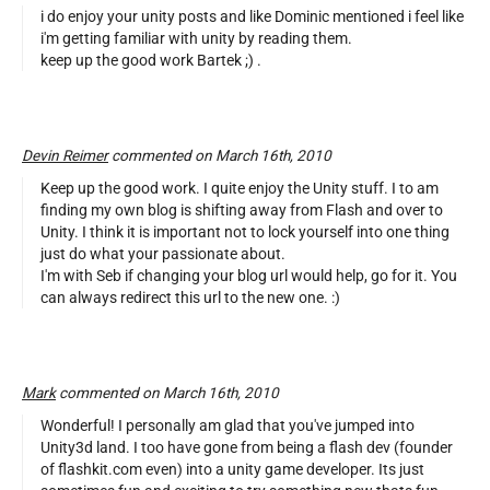
i do enjoy your unity posts and like Dominic mentioned i feel like
i'm getting familiar with unity by reading them.
keep up the good work Bartek ;) .
Devin Reimer
commented on March 16th, 2010
Keep up the good work. I quite enjoy the Unity stuff. I to am
finding my own blog is shifting away from Flash and over to
Unity. I think it is important not to lock yourself into one thing
just do what your passionate about.
I'm with Seb if changing your blog url would help, go for it. You
can always redirect this url to the new one. :)
Mark
commented on March 16th, 2010
Wonderful! I personally am glad that you've jumped into
Unity3d land. I too have gone from being a flash dev (founder
of flashkit.com even) into a unity game developer. Its just