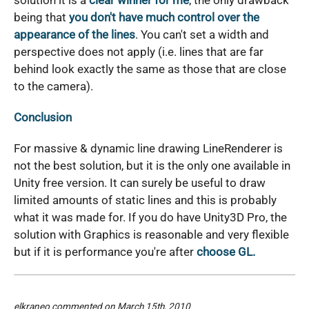
solution it is a
clear winner for me
, the only drawback
being that
you don't have much control over the
appearance of the lines
. You can't set a width and
perspective does not apply (i.e. lines that are far
behind look exactly the same as those that are close
to the camera).
Conclusion
For massive & dynamic line drawing LineRenderer is
not the best solution, but it is the only one available in
Unity free version. It can surely be useful to draw
limited amounts of static lines and this is probably
what it was made for. If you do have Unity3D Pro, the
solution with Graphics is reasonable and very flexible
but if it is performance you're after
choose GL.
elkraneo
commented on March 15th, 2010