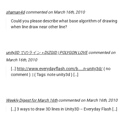
shaman4d
commented on March 16th, 2010
Could you please describe what base algorithm of drawing
when line draw near other line?
unity3D でのライン « DIZGID | POLYGON LOVE
commented on
March 16th, 2010
[…]
http://www.everydayflash.com/b……n-unity3d/
{ no
comment } :| { Tags: note unity3d } […]
Weekly Digest for March 16th
commented on March 16th, 2010
[…] 3 ways to draw 3D lines in Unity3D – Everyday Flash […]