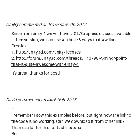
Dmitry commented on November 7th, 2012
Since from unity 4 we will have a GL/Graphics classes avalaible
in free version, we can use all these 3 ways to draw lines.
Proofes:
1.
http://unity3d.com/unity/licenses
2.
http://forum.unity3d.com/threads/140798-A-minor-point-
that-is-quite-awesome-with-Unity-4
It's great, thanks for post!
David
commented on April 16th, 2015
Hi!
I remember I sow this examples before, but right now the link to
the code is no working. Can we download it from other link?
Thanks a lot for this fantastic tutorial.
Best