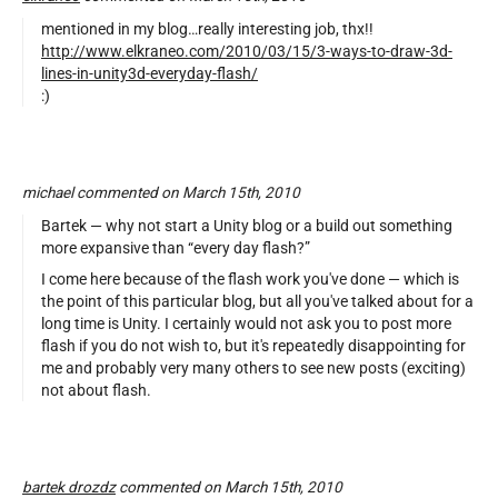
mentioned in my blog…really interesting job, thx!!
http://www.elkraneo.com/2010/03/15/3-ways-to-draw-3d-
lines-in-unity3d-everyday-flash/
:)
michael commented on March 15th, 2010
Bartek — why not start a Unity blog or a build out something
more expansive than “every day flash?”
I come here because of the flash work you've done — which is
the point of this particular blog, but all you've talked about for a
long time is Unity. I certainly would not ask you to post more
flash if you do not wish to, but it's repeatedly disappointing for
me and probably very many others to see new posts (exciting)
not about flash.
bartek drozdz
commented on March 15th, 2010