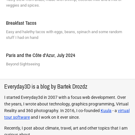
veggies and spices.
Breakfast Tacos
Easy and halethy tacos with eggs, beans, spinach and some random
stuff I had on hand
Paris and the Côte d'Azur, July 2024
Beyond Sightseeing
Everyday3D is a blog by Bartek Drozdz
I started Everyday3d in 2007 with a focus web development. Over
the years, I wrote about technology, graphics programming, Virtual
Reality and 360 photography. In 2016, I co-founded
Kuula
- a
virtual
tour software
and I work on it ever since.
Recently, I post about climate, travel, art and other topics that I am
curious about.