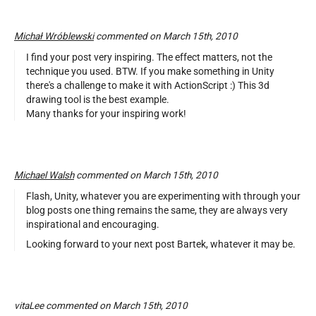
Michał Wróblewski
commented on March 15th, 2010
I find your post very inspiring. The effect matters, not the
technique you used. BTW. If you make something in Unity
there's a challenge to make it with ActionScript :) This 3d
drawing tool is the best example.
Many thanks for your inspiring work!
Michael Walsh
commented on March 15th, 2010
Flash, Unity, whatever you are experimenting with through your
blog posts one thing remains the same, they are always very
inspirational and encouraging.
Looking forward to your next post Bartek, whatever it may be.
vitaLee commented on March 15th, 2010