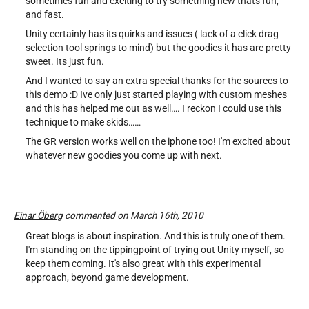
sometimes fun and exciting to try something new thats fun,
and fast.
Unity certainly has its quirks and issues ( lack of a click drag
selection tool springs to mind) but the goodies it has are pretty
sweet. Its just fun.
And I wanted to say an extra special thanks for the sources to
this demo :D Ive only just started playing with custom meshes
and this has helped me out as well…. I reckon I could use this
technique to make skids……
The GR version works well on the iphone too! I'm excited about
whatever new goodies you come up with next.
Einar Öberg
commented on March 16th, 2010
Great blogs is about inspiration. And this is truly one of them.
I'm standing on the tippingpoint of trying out Unity myself, so
keep them coming. It's also great with this experimental
approach, beyond game development.