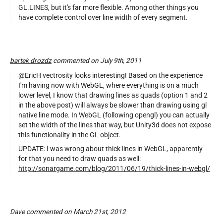
GL.LINES, but it's far more flexible. Among other things you
have complete control over line width of every segment.
bartek drozdz
commented on July 9th, 2011
@EricH vectrosity looks interesting! Based on the experience
I'm having now with WebGL, where everything is on a much
lower level, I know that drawing lines as quads (option 1 and 2
in the above post) will always be slower than drawing using gl
native line mode. In WebGL (following opengl) you can actually
set the width of the lines that way, but Unity3d does not expose
this functionality in the GL object.
UPDATE: I was wrong about thick lines in WebGL, apparently
for that you need to draw quads as well:
http://sonargame.com/blog/2011/06/19/thick-lines-in-webgl/
Dave commented on March 21st, 2012