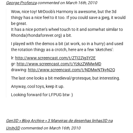
George Profenza
commented on March 16th, 2010
Wow, nice toy! MrDoob's Harmony is awesome, but the 3d
thingy has a nice feel to it too. If you could save a jpeg, it would
be great.
It has a nice potter's wheel touch to it and somwhat similar to
Rhonda(rhondaforever.org) a bit.
I played with the demos a bit (at work, so in a hurry) and used
the rotation thingy as a crotch, here are a few ‘sketches':
lr:
http://www.screencast.com/t/ZTI2Zjg3Y2E
gr:
http://www.screencast.com/t/YzkzZWMwMD
drawing:
http://www.screencast.com/t/NDMwNTkyN2Q
The last one looks a bit medieval/grotesque, but interesting.
Anyway, cool toys, keep it up.
Looking forward for LFPUG btw :)
Gen3D » Blog Archive » 3 Maneiras de desenhas linhas3D na
Unity3D
commented on March 16th, 2010