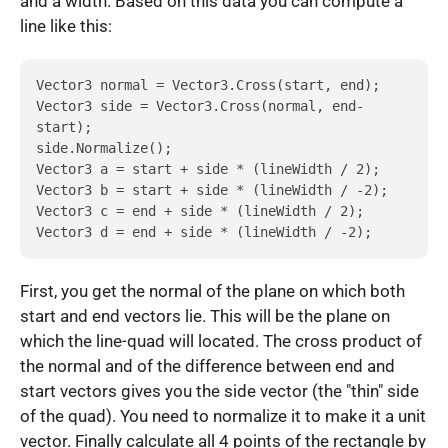
and a width. Based on this data you can compute a
line like this:
Vector3 normal = Vector3.Cross(start, end);

Vector3 side = Vector3.Cross(normal, end-
start);

side.Normalize();

Vector3 a = start + side * (lineWidth / 2);

Vector3 b = start + side * (lineWidth / -2);

Vector3 c = end + side * (lineWidth / 2);

Vector3 d = end + side * (lineWidth / -2);
First, you get the normal of the plane on which both
start and end vectors lie. This will be the plane on
which the line-quad will located. The cross product of
the normal and of the difference between end and
start vectors gives you the side vector (the "thin" side
of the quad). You need to normalize it to make it a unit
vector. Finally calculate all 4 points of the rectangle by