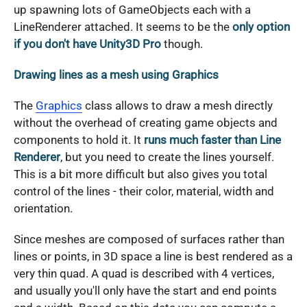
up spawning lots of GameObjects each with a
LineRenderer attached. It seems to be the
only option
if you don't have Unity3D Pro
though.
Drawing lines as a mesh using Graphics
The
Graphics
class allows to draw a mesh directly
without the overhead of creating game objects and
components to hold it. It
runs much faster than Line
Renderer
, but you need to create the lines yourself.
This is a bit more difficult but also gives you total
control of the lines - their color, material, width and
orientation.
Since meshes are composed of surfaces rather than
lines or points, in 3D space a line is best rendered as a
very thin quad. A quad is described with 4 vertices,
and usually you'll only have the start and end points