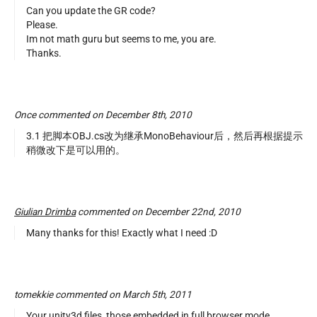
Can you update the GR code?
Please.
Im not math guru but seems to me, you are.
Thanks.
Once commented on December 8th, 2010
3.1 把脚本OBJ.cs改为继承MonoBehaviour后，然后再根据提示
稍微改下是可以用的。
Giulian Drimba
commented on December 22nd, 2010
Many thanks for this! Exactly what I need :D
tomekkie commented on March 5th, 2011
Your unity3d files, those embedded in full browser mode,