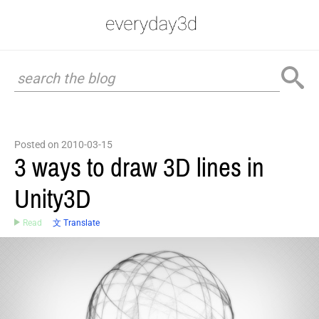
Posted on 2010-03-15
3 ways to draw 3D lines in
Unity3D
Read
文 Translate