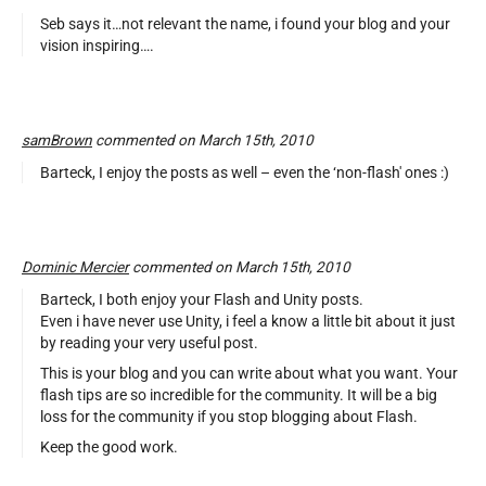
Seb says it…not relevant the name, i found your blog and your
vision inspiring….
samBrown
commented on March 15th, 2010
Barteck, I enjoy the posts as well – even the ‘non-flash' ones :)
Dominic Mercier
commented on March 15th, 2010
Barteck, I both enjoy your Flash and Unity posts.
Even i have never use Unity, i feel a know a little bit about it just
by reading your very useful post.
This is your blog and you can write about what you want. Your
flash tips are so incredible for the community. It will be a big
loss for the community if you stop blogging about Flash.
Keep the good work.