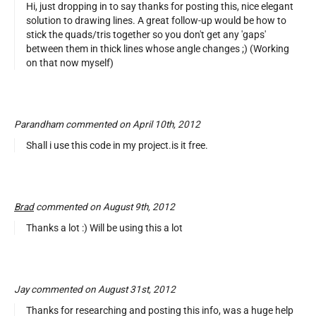
Hi, just dropping in to say thanks for posting this, nice elegant
solution to drawing lines. A great follow-up would be how to
stick the quads/tris together so you don't get any 'gaps'
between them in thick lines whose angle changes ;) (Working
on that now myself)
Parandham commented on April 10th, 2012
Shall i use this code in my project.is it free.
Brad
commented on August 9th, 2012
Thanks a lot :) Will be using this a lot
Jay commented on August 31st, 2012
Thanks for researching and posting this info, was a huge help