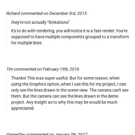
Richard commented on December 3rd, 2015
they're not actually “limitations”
it's to do with rendering, you will notice it is a fast render. You're
supposed to have multiple components grouped to a transform
for multiple lines
Tim commented on February 19th, 2016
Thanks! This was super useful. But for some reason, when
using the Graphics option, when I use this for my project, I can
only see the lines drawn in the scene view. The camera can't see
them. But the camera can see the lines drawn in the demo
project. Any insight as to why this may be would be much
appreciated.
GamerDev commented on January 7th, 2017