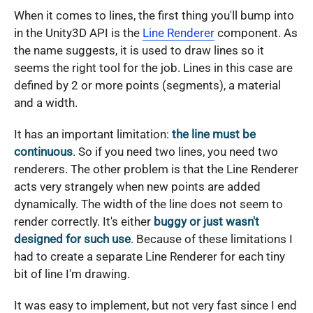
When it comes to lines, the first thing you'll bump into
in the Unity3D API is the
Line Renderer
component. As
the name suggests, it is used to draw lines so it
seems the right tool for the job. Lines in this case are
defined by 2 or more points (segments), a material
and a width.
It has an important limitation:
the line must be
continuous
. So if you need two lines, you need two
renderers. The other problem is that the Line Renderer
acts very strangely when new points are added
dynamically. The width of the line does not seem to
render correctly. It's either
buggy or just wasn't
designed for such use
. Because of these limitations I
had to create a separate Line Renderer for each tiny
bit of line I'm drawing.
It was easy to implement, but not very fast since I end