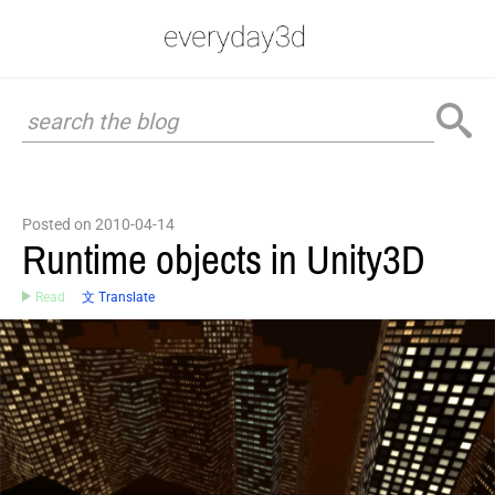
Posted on 2010-04-14
Runtime objects in Unity3D
Read
文 Translate