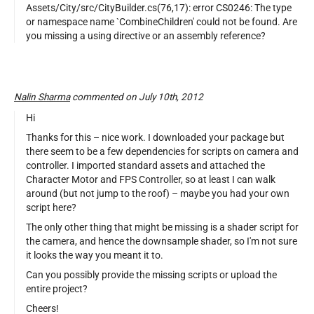
Assets/City/src/CityBuilder.cs(76,17): error CS0246: The type
or namespace name `CombineChildren' could not be found. Are
you missing a using directive or an assembly reference?
Nalin Sharma
commented on July 10th, 2012
Hi
Thanks for this – nice work. I downloaded your package but
there seem to be a few dependencies for scripts on camera and
controller. I imported standard assets and attached the
Character Motor and FPS Controller, so at least I can walk
around (but not jump to the roof) – maybe you had your own
script here?
The only other thing that might be missing is a shader script for
the camera, and hence the downsample shader, so I'm not sure
it looks the way you meant it to.
Can you possibly provide the missing scripts or upload the
entire project?
Cheers!