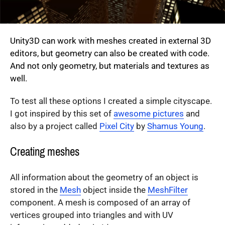
Unity3D can work with meshes created in external 3D
editors, but geometry can also be created with code.
And not only geometry, but materials and textures as
well.
To test all these options I created a simple cityscape.
I got inspired by this set of
awesome pictures
and
also by a project called
Pixel City
by
Shamus Young
.
Creating meshes
All information about the geometry of an object is
stored in the
Mesh
object inside the
MeshFilter
component. A mesh is composed of an array of
vertices grouped into triangles and with UV