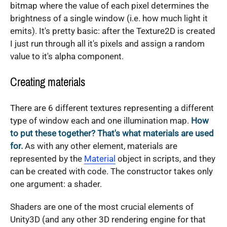
bitmap where the value of each pixel determines the
brightness of a single window (i.e. how much light it
emits). It's pretty basic: after the Texture2D is created
I just run through all it's pixels and assign a random
value to it's alpha component.
Creating materials
There are 6 different textures representing a different
type of window each and one illumination map.
How
to put these together? That's what materials are used
for.
As with any other element, materials are
represented by the
Material
object in scripts, and they
can be created with code. The constructor takes only
one argument: a shader.
Shaders are one of the most crucial elements of
Unity3D (and any other 3D rendering engine for that