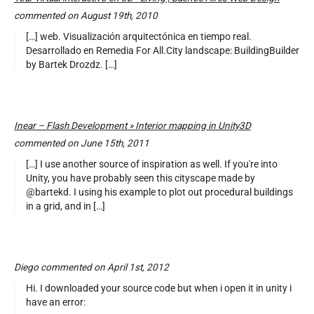
commented on August 19th, 2010
[…] web. Visualización arquitectónica en tiempo real.
Desarrollado en Remedia For All.City landscape: BuildingBuilder
by Bartek Drozdz. […]
Inear – Flash Development » Interior mapping in Unity3D
commented on June 15th, 2011
[…] I use another source of inspiration as well. If you're into
Unity, you have probably seen this cityscape made by
@bartekd. I using his example to plot out procedural buildings
in a grid, and in […]
Diego commented on April 1st, 2012
Hi. I downloaded your source code but when i open it in unity i
have an error: