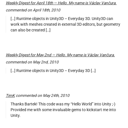
Weekly Digest for April 18th — Hello. My name is Václav Vančura.
commented on April 18th, 2010
[…] Runtime objects in Unity3D – Everyday 3D. Unity3D can
work with meshes created in external 3D editors, but geometry
can also be created […]
Weekly Digest for May 2nd — Hello. My name is Václav Vančura.
commented on May 2nd, 2010
[…] Runtime objects in Unity3D – Everyday 3D […]
TimK
commented on May 24th, 2010
Thanks Bartek! This code was my “Hello World” into Unity ;-)
Provided me with some invaluable gems to kickstart me into
Unity.