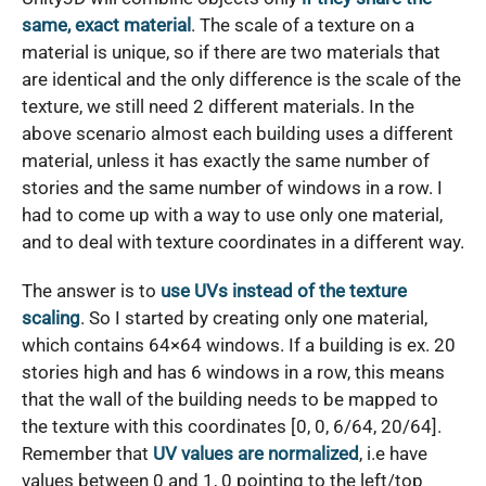
same, exact material
. The scale of a texture on a
material is unique, so if there are two materials that
are identical and the only difference is the scale of the
texture, we still need 2 different materials. In the
above scenario almost each building uses a different
material, unless it has exactly the same number of
stories and the same number of windows in a row. I
had to come up with a way to use only one material,
and to deal with texture coordinates in a different way.
The answer is to
use UVs instead of the texture
scaling
. So I started by creating only one material,
which contains 64×64 windows. If a building is ex. 20
stories high and has 6 windows in a row, this means
that the wall of the building needs to be mapped to
the texture with this coordinates [0, 0, 6/64, 20/64].
Remember that
UV values are normalized
, i.e have
values between 0 and 1, 0 pointing to the left/top