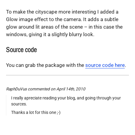
To make the cityscape more interesting I added a
Glow image effect to the camera. It adds a subtle
glow around lit areas of the scene – in this case the
windows, giving it a slightly blurry look.
Source code
You can grab the package with the
source code here
.
RaphDuVus commented on April 14th, 2010
I really apreciate reading your blog, and going through your
sources.
Thanks a lot for this one ;-)