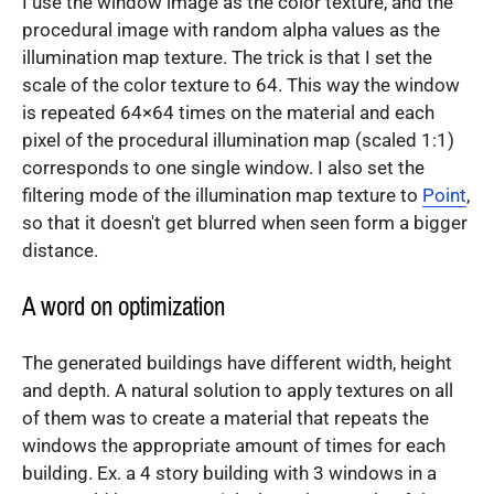
I use the window image as the color texture, and the
procedural image with random alpha values as the
illumination map texture. The trick is that I set the
scale of the color texture to 64. This way the window
is repeated 64×64 times on the material and each
pixel of the procedural illumination map (scaled 1:1)
corresponds to one single window. I also set the
filtering mode of the illumination map texture to
Point
,
so that it doesn't get blurred when seen form a bigger
distance.
A word on optimization
The generated buildings have different width, height
and depth. A natural solution to apply textures on all
of them was to create a material that repeats the
windows the appropriate amount of times for each
building. Ex. a 4 story building with 3 windows in a