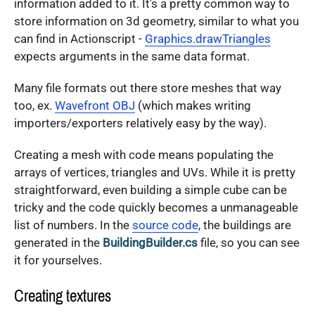
information added to it. It's a pretty common way to
store information on 3d geometry, similar to what you
can find in Actionscript -
Graphics.drawTriangles
expects arguments in the same data format.
Many file formats out there store meshes that way
too, ex.
Wavefront OBJ
(which makes writing
importers/exporters relatively easy by the way).
Creating a mesh with code means populating the
arrays of vertices, triangles and UVs. While it is pretty
straightforward, even building a simple cube can be
tricky and the code quickly becomes a unmanageable
list of numbers. In the
source code
, the buildings are
generated in the
BuildingBuilder.cs
file, so you can see
it for yourselves.
Creating textures