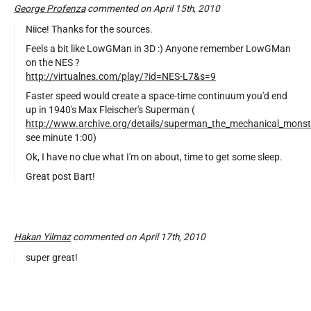
George Profenza
commented on April 15th, 2010
Niice! Thanks for the sources.
Feels a bit like LowGMan in 3D :) Anyone remember LowGMan
on the NES ?
http://virtualnes.com/play/?id=NES-L7&s=9
Faster speed would create a space-time continuum you'd end
up in 1940's Max Fleischer's Superman (
http://www.archive.org/details/superman_the_mechanical_monst
see minute 1:00)
Ok, I have no clue what I'm on about, time to get some sleep.
Great post Bart!
Hakan Yilmaz
commented on April 17th, 2010
super great!