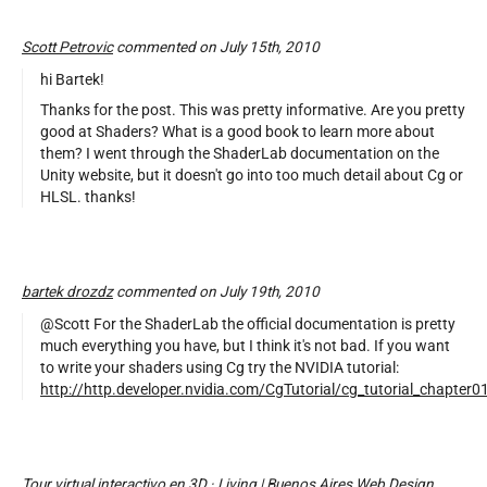
Scott Petrovic
commented on July 15th, 2010
hi Bartek!
Thanks for the post. This was pretty informative. Are you pretty
good at Shaders? What is a good book to learn more about
them? I went through the ShaderLab documentation on the
Unity website, but it doesn't go into too much detail about Cg or
HLSL. thanks!
bartek drozdz
commented on July 19th, 2010
@Scott For the ShaderLab the official documentation is pretty
much everything you have, but I think it's not bad. If you want
to write your shaders using Cg try the NVIDIA tutorial:
http://http.developer.nvidia.com/CgTutorial/cg_tutorial_chapter0
Tour virtual interactivo en 3D · Living | Buenos Aires Web Design