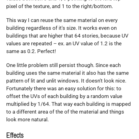
pixel of the texture, and 1 to the right/bottom.
This way I can reuse the same material on every
building regardless of it's size. It works even on
buildings that are higher that 64 stories, because UV
values are repeated – ex. an UV value of 1.2 is the
same as 0.2. Perfect!
One little problem still persist though. Since each
building uses the same material it also has the same
pattern of lit and unlit windows. It doesn't look nice.
Fortunately there was an easy solution for this: to
offset the UVs of each building by a random value
multiplied by 1/64. That way each building is mapped
to a different area of the of the material and things
look more natural.
Effects