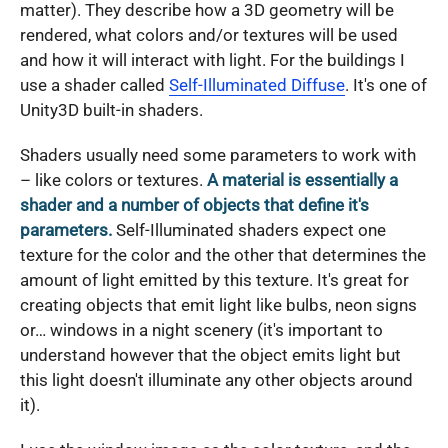
matter). They describe how a 3D geometry will be
rendered, what colors and/or textures will be used
and how it will interact with light. For the buildings I
use a shader called
Self-Illuminated Diffuse
. It's one of
Unity3D built-in shaders.
Shaders usually need some parameters to work with
– like colors or textures.
A material is essentially a
shader and a number of objects that define it's
parameters.
Self-Illuminated shaders expect one
texture for the color and the other that determines the
amount of light emitted by this texture. It's great for
creating objects that emit light like bulbs, neon signs
or… windows in a night scenery (it's important to
understand however that the object emits light but
this light doesn't illuminate any other objects around
it).