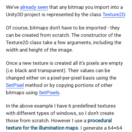
We've
already seen
that any bitmap you import into a
Unity3D project is represented by the class
Texture2D
.
Of course, bitmaps don't have to be imported - they
can be created from scratch. The constructor of the
Texture2D class take a few arguments, including the
width and height of the image.
Once a new texture is created all it's pixels are empty
(i.e. black and transparent). Their values can be
changed either on a pixel-per-pixel basis using the
SetPixel
method or by copying portions of other
bitmaps using
SetPixels
.
In the above example I have 6 predefined textures
with different types of windows, so I don't create
those from scratch. However I use a
procedural
texture for the illumination maps
. I generate a 64×64