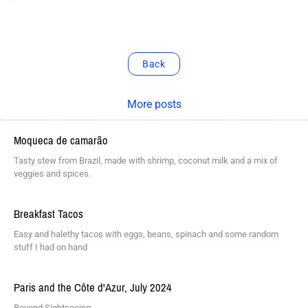
Back
More posts
Moqueca de camarão
Tasty stew from Brazil, made with shrimp, coconut milk and a mix of
veggies and spices.
Breakfast Tacos
Easy and halethy tacos with eggs, beans, spinach and some random
stuff I had on hand
Paris and the Côte d'Azur, July 2024
Beyond Sightseeing