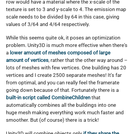
row would have a material where the x-scale of the
texture is set to 3 and y-scale to 4. The emission map
scale needs to be divided by 64 in this case, giving
values of 3/64 and 4/64 respectively.
While this seems quite ok, it poses an optimization
problem. Unity3D is much more effective when there's
a
lower amount of meshes composed of large
amount of vertices
, rather that the other way around –
lots of meshes with few vertices. One building has 20
vertices and I create 2500 separate meshes! It's far
from optimal, and you can really feel the framerate
going down because of that. Fortunately there is a
built-in script called CombineChildren
that
automatically combines all the buildings into one
huge mesh making everything work much faster and
smoother. But (of course) there is a trick!
Unity3D will combine objects only
if they share the