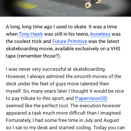
A long, long time ago I used to skate. It was a time
when
Tony Hawk
was still in his teens,
boneless
was
the coolest trick and
Future Primitive
was the latest
skateboarding movie, available exclusively on a VHS
tape (remember those?).
I was never very successful at skateboarding.
However, I always admired the smooth moves of the
deck under the feet of guys more talented then
myself. So, many years later I thought it would be nice
to pay tribute to this sport, and
Papervision3D
seemed like the perfect tool. The execution however
appeared a task much more difficult than I imagined.
Fortunately, I had some free time in July and August
so I sat to my desk and started coding. Today you can