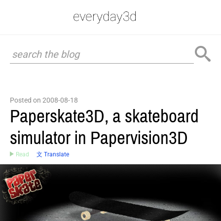
Posted on 2008-08-18
Paperskate3D, a skateboard
simulator in Papervision3D
Read
文 Translate