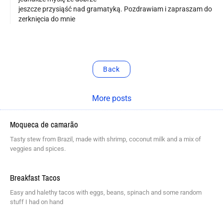
jeszcze przysiąść nad gramatyką. Pozdrawiam i zapraszam do
zerknięcia do mnie
Back
More posts
Moqueca de camarão
Tasty stew from Brazil, made with shrimp, coconut milk and a mix of
veggies and spices.
Breakfast Tacos
Easy and halethy tacos with eggs, beans, spinach and some random
stuff I had on hand