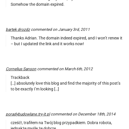
Somehow the domain expired.
bartek drozdz
commented on January 3rd, 2011
Thanks Adrian. The domain indeed expired, and I won’t renew it
– but I updated the link and it works now!
Cornelius Sanson
commented on March 6th, 2012
Trackback
[…] absolutely love this blog and find the majority of this post’s
to be exactly I’m looking […]
poradybudowlane.try-it.pl
commented on December 18th, 2014
cześć!, trafiłem na Twój blog przypadkiem. Dobra robota,
jednakże myślę że dobrze