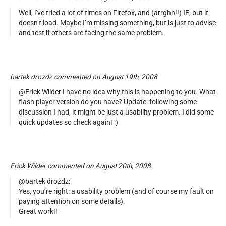
Well, i’ve tried a lot of times on Firefox, and (arrghh!!) IE, but it
doesn’t load. Maybe I’m missing something, but is just to advise
and test if others are facing the same problem.
bartek drozdz
commented on August 19th, 2008
@Erick Wilder I have no idea why this is happening to you. What
flash player version do you have? Update: following some
discussion I had, it might be just a usability problem. I did some
quick updates so check again! :)
Erick Wilder commented on August 20th, 2008
@bartek drozdz:
Yes, you’re right: a usability problem (and of course my fault on
paying attention on some details).
Great work!!