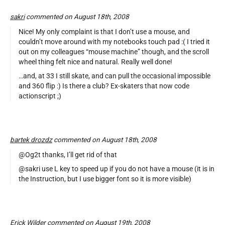
sakri
commented on August 18th, 2008
Nice! My only complaint is that I don’t use a mouse, and
couldn’t move around with my notebooks touch pad :( I tried it
out on my colleagues “mouse machine” though, and the scroll
wheel thing felt nice and natural. Really well done!
…and, at 33 I still skate, and can pull the occasional impossible
and 360 flip :) Is there a club? Ex-skaters that now code
actionscript ;)
bartek drozdz
commented on August 18th, 2008
@Og2t thanks, I’ll get rid of that
@sakri use L key to speed up if you do not have a mouse (it is in
the Instruction, but I use bigger font so it is more visible)
Erick Wilder commented on August 19th, 2008