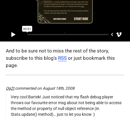
And to be sure not to miss the rest of the story,
subscribe to this blog's
RSS
or just bookmark this
page.
Og2t
commented on August 18th, 2008
Very cool Bartek! Just noticed that my flash debug player
throws our favourite error msg about not being able to access
the method or property of null object reference (in
Stats.update() method)… just to let you know :)