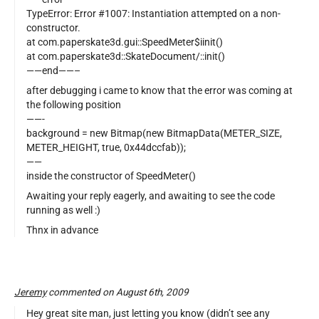
TypeError: Error #1007: Instantiation attempted on a non-
constructor.
at com.paperskate3d.gui::SpeedMeter$iinit()
at com.paperskate3d::SkateDocument/::init()
——end——–
after debugging i came to know that the error was coming at
the following position
——-
background = new Bitmap(new BitmapData(METER_SIZE,
METER_HEIGHT, true, 0x44dccfab));
——
inside the constructor of SpeedMeter()
Awaiting your reply eagerly, and awaiting to see the code
running as well :)
Thnx in advance
Jeremy
commented on August 6th, 2009
Hey great site man, just letting you know (didn’t see any