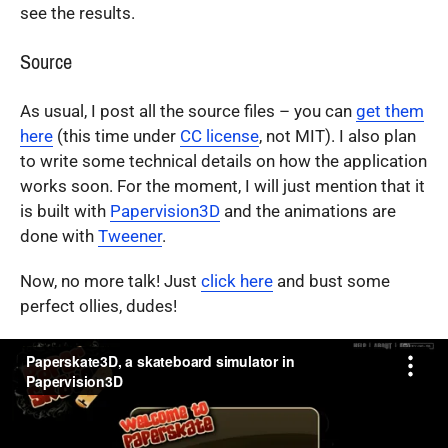
see the results.
Source
As usual, I post all the source files – you can
get them
here
(this time under
CC license
, not MIT). I also plan
to write some technical details on how the application
works soon. For the moment, I will just mention that it
is built with
Papervision3D
and the animations are
done with
Tweener
.
Now, no more talk! Just
click here
and bust some
perfect ollies, dudes!