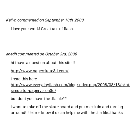
Kailyn commented on September 10th, 2008
I love your work! Great use of flash.
abedh
commented on October 3rd, 2008
hi i have a question about this site!!!
http://www.paperskate3d.com/
i read this here
http://www.everydayflash.com/blog/index.php/2008/08/18/skat
simulator-papervision3d/
but dont you have the .fla file??
i want to take off the skate board and put me sittin and turning
arround!!! let me know if u can help me with the .fla file..thanks