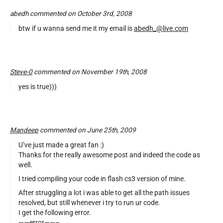
abedh commented on October 3rd, 2008
btw if u wanna send me it my email is
abedh_@live.com
Steve-0
commented on November 19th, 2008
yes is true)))
Mandeep
commented on June 25th, 2009
U’ve just made a great fan :)
Thanks for the really awesome post and indeed the code as
well.
I tried compiling your code in flash cs3 version of mine.
After struggling a lot i was able to get all the path issues
resolved, but still whenever i try to run ur code.
I get the following error.
——error——–