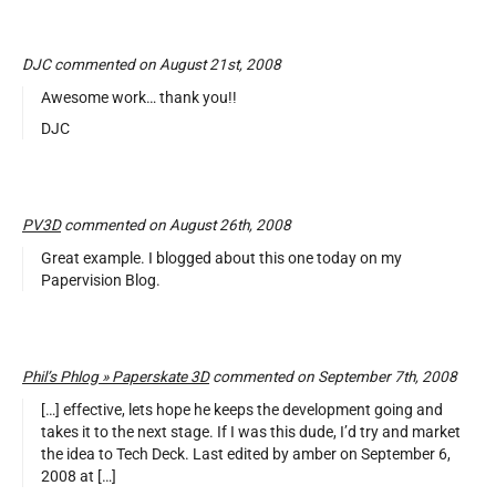
DJC commented on August 21st, 2008
Awesome work… thank you!!
DJC
PV3D
commented on August 26th, 2008
Great example. I blogged about this one today on my
Papervision Blog.
Phil’s Phlog » Paperskate 3D
commented on September 7th, 2008
[…] effective, lets hope he keeps the development going and
takes it to the next stage. If I was this dude, I’d try and market
the idea to Tech Deck. Last edited by amber on September 6,
2008 at […]