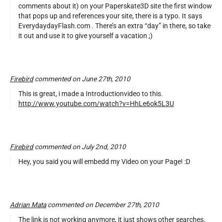
comments about it) on your Paperskate3D site the first window
that pops up and references your site, there is a typo. It says
EverydaydayFlash.com . There’s an extra “day” in there, so take
it out and use it to give yourself a vacation ;)
Firebird
commented on June 27th, 2010
This is great, i made a Introductionvideo to this.
http://www.youtube.com/watch?v=HhLe6ok5L3U
Firebird
commented on July 2nd, 2010
Hey, you said you will embedd my Video on your Page! :D
Adrian Mata
commented on December 27th, 2010
The link is not working anymore, it just shows other searches.