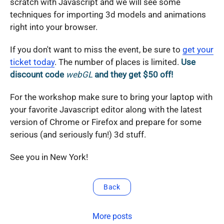
scratch with Javascript and we will see some
techniques for importing 3d models and animations
right into your browser.
If you don't want to miss the event, be sure to
get your
ticket today
. The number of places is limited.
Use
discount code
webGL
and they get $50 off!
For the workshop make sure to bring your laptop with
your favorite Javascript editor along with the latest
version of Chrome or Firefox and prepare for some
serious (and seriously fun!) 3d stuff.
See you in New York!
Back
More posts