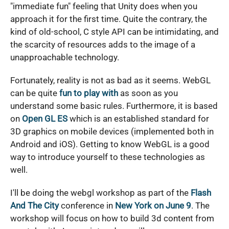
"immediate fun" feeling that Unity does when you
approach it for the first time. Quite the contrary, the
kind of old-school, C style API can be intimidating, and
the scarcity of resources adds to the image of a
unapproachable technology.
Fortunately, reality is not as bad as it seems. WebGL
can be quite
fun to play with
as soon as you
understand some basic rules. Furthermore, it is based
on
Open GL ES
which is an established standard for
3D graphics on mobile devices (implemented both in
Android and iOS). Getting to know WebGL is a good
way to introduce yourself to these technologies as
well.
I'll be doing the webgl workshop as part of the
Flash
And The City
conference in
New York on June 9
. The
workshop will focus on how to build 3d content from