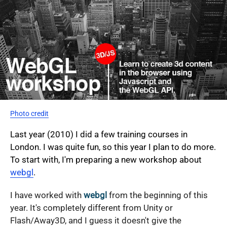
Photo credit
Last year (2010) I did a few training courses in
London. I was quite fun, so this year I plan to do more.
To start with, I'm preparing a new workshop about
webgl
.
I have worked with
webgl
from the beginning of this
year. It's completely different from Unity or
Flash/Away3D, and I guess it doesn't give the