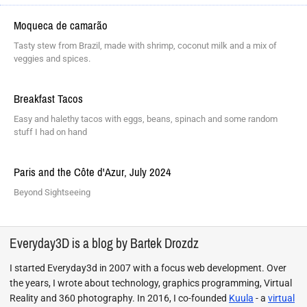
Moqueca de camarão
Tasty stew from Brazil, made with shrimp, coconut milk and a mix of
veggies and spices.
Breakfast Tacos
Easy and halethy tacos with eggs, beans, spinach and some random
stuff I had on hand
Paris and the Côte d'Azur, July 2024
Beyond Sightseeing
Everyday3D is a blog by Bartek Drozdz
I started Everyday3d in 2007 with a focus web development. Over
the years, I wrote about technology, graphics programming, Virtual
Reality and 360 photography. In 2016, I co-founded
Kuula
- a
virtual