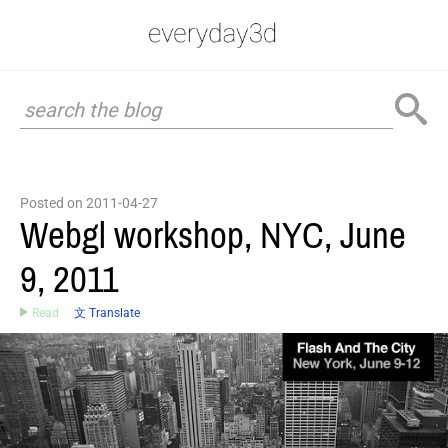
Posted on 2011-04-27
Webgl workshop, NYC, June
9, 2011
Read
文 Translate