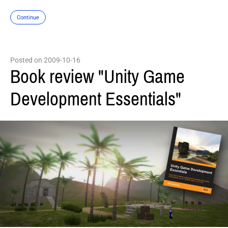
Continue
Posted on 2009-10-16
Book review "Unity Game
Development Essentials"