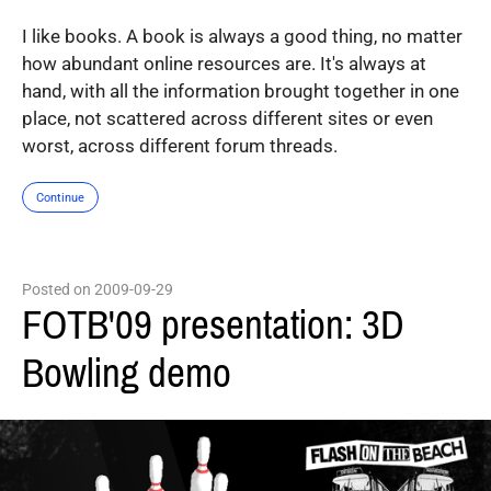
I like books. A book is always a good thing, no matter
how abundant online resources are. It's always at
hand, with all the information brought together in one
place, not scattered across different sites or even
worst, across different forum threads.
Continue
Posted on 2009-09-29
FOTB'09 presentation: 3D
Bowling demo