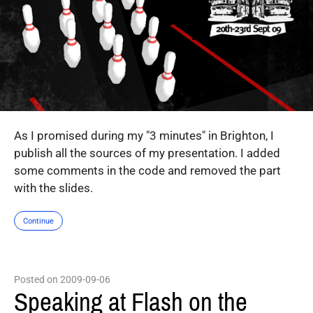
As I promised during my "3 minutes" in Brighton, I
publish all the sources of my presentation. I added
some comments in the code and removed the part
with the slides.
Continue
Posted on 2009-09-06
Speaking at Flash on the