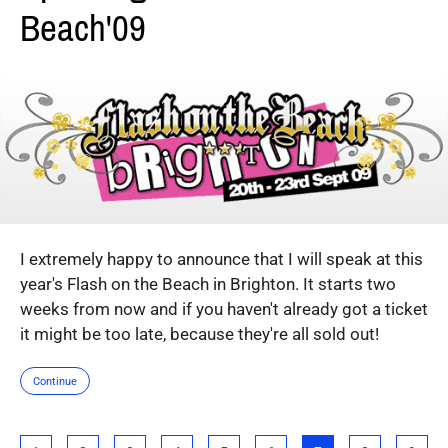
Beach'09
I extremely happy to announce that I will speak at this
year's Flash on the Beach in Brighton. It starts two
weeks from now and if you haven't already got a ticket
it might be too late, because they're all sold out!
Continue