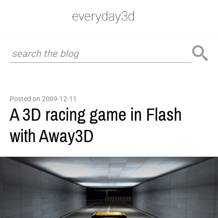
Posted on 2009-12-11
A 3D racing game in Flash
with Away3D