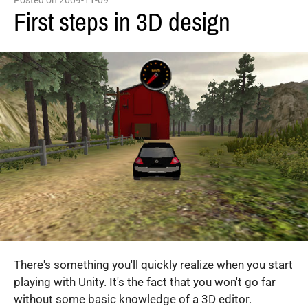
Posted on 2009-11-09
First steps in 3D design
There's something you'll quickly realize when you start
playing with Unity. It's the fact that you won't go far
without some basic knowledge of a 3D editor.