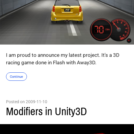
I am proud to announce my latest project. It's a 3D
racing game done in Flash with Away3D.
Continue
Posted on 2009-11-10
Modifiers in Unity3D