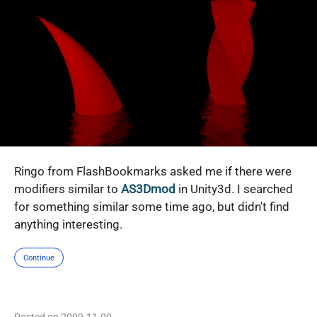
Ringo from FlashBookmarks asked me if there were
modifiers similar to
AS3Dmod
in Unity3d. I searched
for something similar some time ago, but didn't find
anything interesting.
Continue