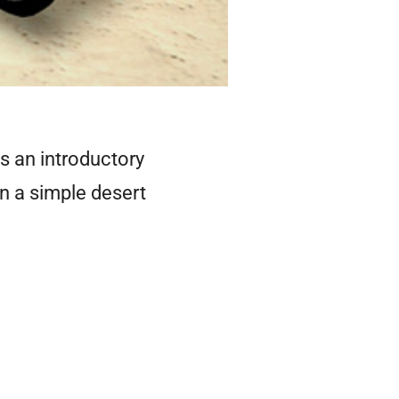
's an introductory
in a simple desert