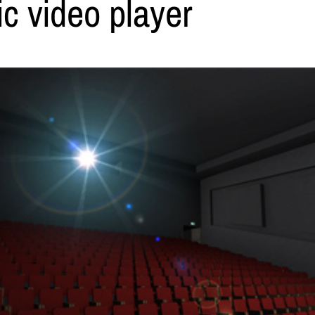
c video player