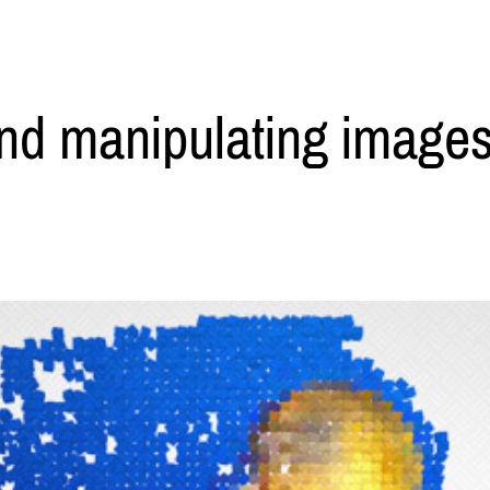
nd manipulating images