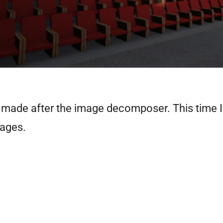
e I made after the image decomposer. This time 
mages.