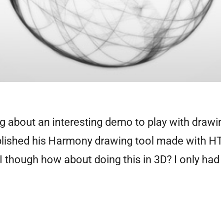
ng about an interesting demo to play with drawi
blished his Harmony drawing tool made with H
 I though how about doing this in 3D? I only had