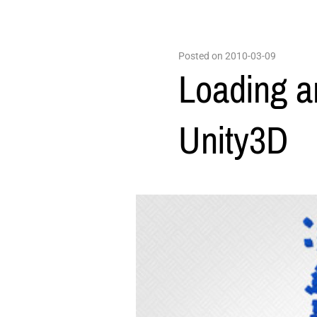
Posted on 2010-03-09
Loading a
Unity3D