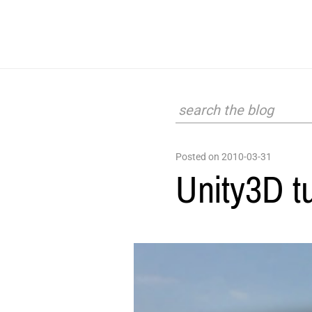
Posted on 2010-03-31
Unity3D t