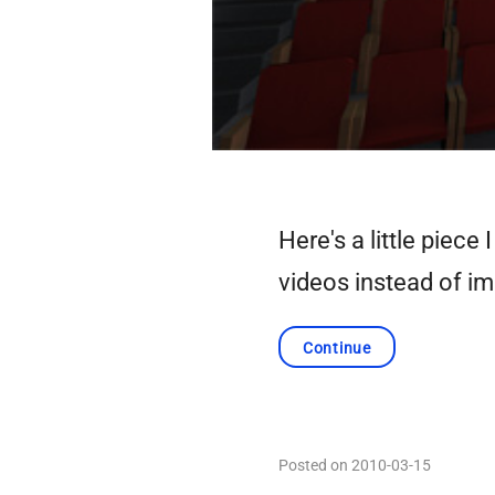
Here's a little piec
videos instead of i
Continue
Posted on 2010-03-15