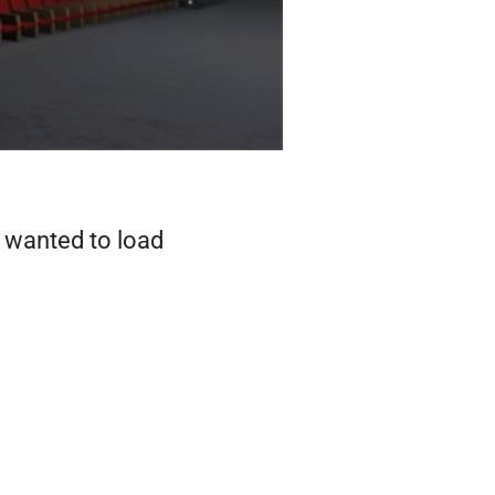
I wanted to load