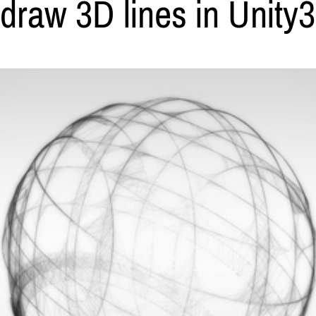
 draw 3D lines in Unity