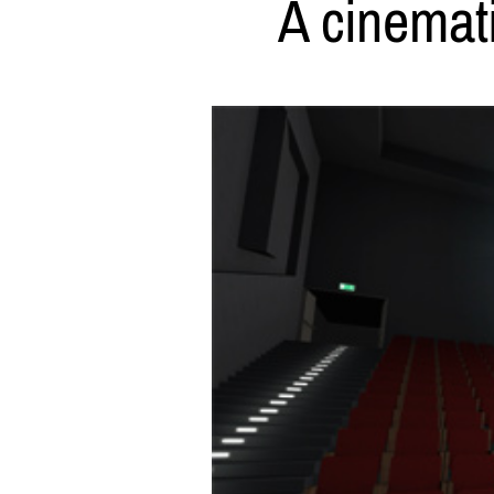
A cinemati