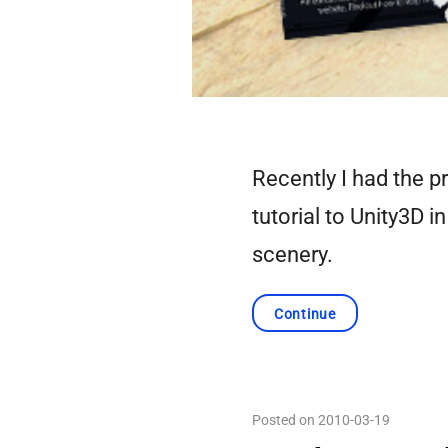
Recently I had the pr
tutorial to Unity3D i
scenery.
Continue
Posted on 2010-03-19