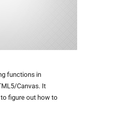
ng functions in
TML5/Canvas. It
 to figure out how to