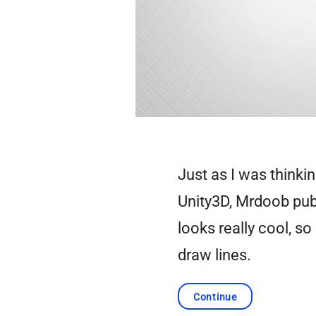
Just as I was thinki
Unity3D, Mrdoob pu
looks really cool, so
draw lines.
Continue