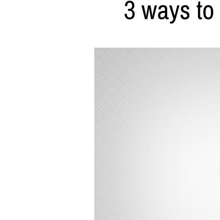
3 ways to