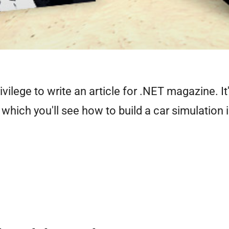
ivilege to write an article for .NET magazine. It
n which you'll see how to build a car simulation 