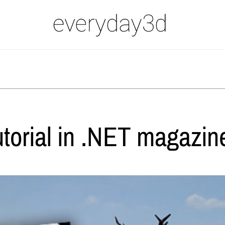
utorial in .NET magazin