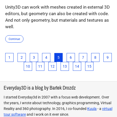
Unity3D can work with meshes created in external 3D
editors, but geometry can also be created with code.
And not only geometry, but materials and textures as
well.
Continue
1
2
3
4
5
6
7
8
9
10
11
12
13
14
15
Everyday3D is a blog by Bartek Drozdz
I started Everyday3d in 2007 with a focus web development. Over
the years, I wrote about technology, graphics programming, Virtual
Reality and 360 photography. In 2016, I co-founded
Kuula
- a
virtual
tour software
and I work on it ever since.