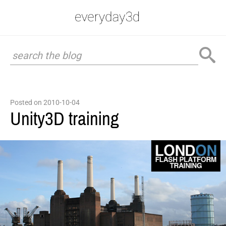
Posted on 2010-10-04
Unity3D training