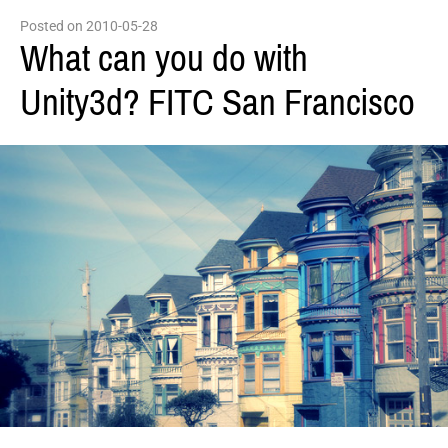
Posted on 2010-05-28
What can you do with
Unity3d? FITC San Francisco