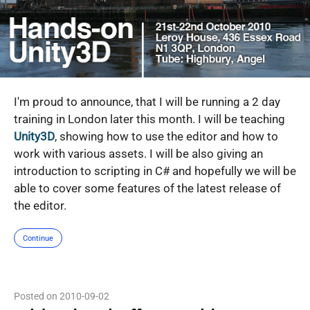
I'm proud to announce, that I will be running a 2 day
training in London later this month. I will be teaching
Unity3D
, showing how to use the editor and how to
work with various assets. I will be also giving an
introduction to scripting in C# and hopefully we will be
able to cover some features of the latest release of
the editor.
Continue
Posted on 2010-09-02