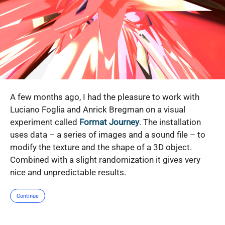
A few months ago, I had the pleasure to work with
Luciano Foglia and Anrick Bregman on a visual
experiment called
Format Journey
. The installation
uses data – a series of images and a sound file – to
modify the texture and the shape of a 3D object.
Combined with a slight randomization it gives very
nice and unpredictable results.
Continue