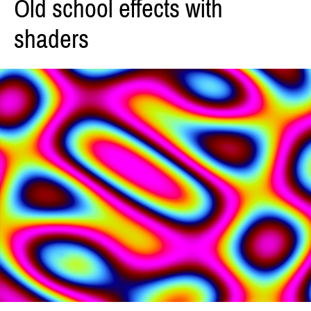
Old school effects with
shaders