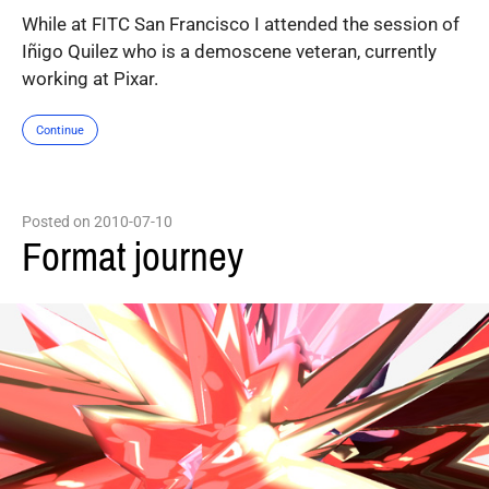
While at FITC San Francisco I attended the session of
Iñigo Quilez who is a demoscene veteran, currently
working at Pixar.
Continue
Posted on 2010-07-10
Format journey