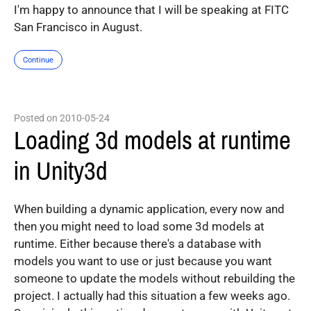
I'm happy to announce that I will be speaking at FITC
San Francisco in August.
Continue
Posted on 2010-05-24
Loading 3d models at runtime
in Unity3d
When building a dynamic application, every now and
then you might need to load some 3d models at
runtime. Either because there's a database with
models you want to use or just because you want
someone to update the models without rebuilding the
project. I actually had this situation a few weeks ago.