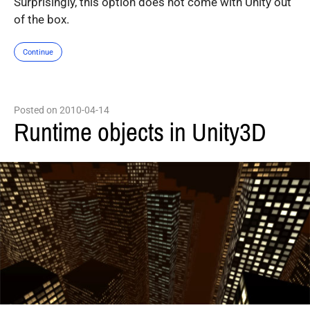
Surprisingly, this option does not come with Unity out
of the box.
Continue
Posted on 2010-04-14
Runtime objects in Unity3D